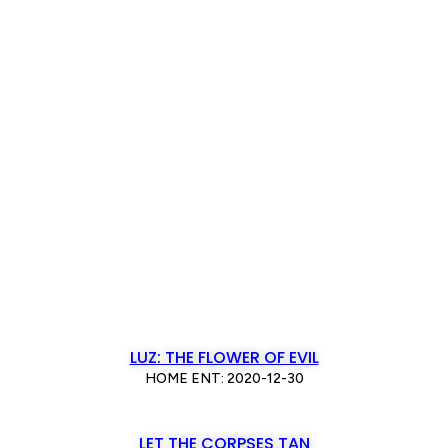
LUZ: THE FLOWER OF EVIL
HOME ENT: 2020-12-30
LET THE CORPSES TAN