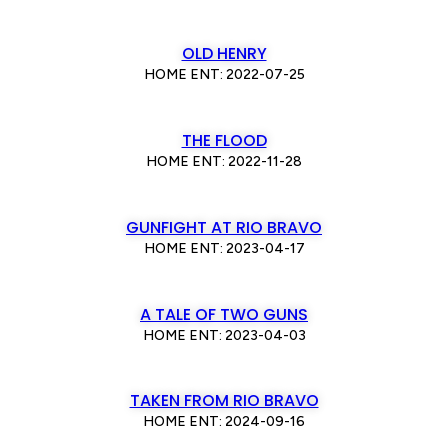
OLD HENRY
HOME ENT: 2022-07-25
THE FLOOD
HOME ENT: 2022-11-28
GUNFIGHT AT RIO BRAVO
HOME ENT: 2023-04-17
A TALE OF TWO GUNS
HOME ENT: 2023-04-03
TAKEN FROM RIO BRAVO
HOME ENT: 2024-09-16