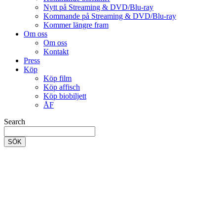
Nytt på Streaming & DVD/Blu-ray
Kommande på Streaming & DVD/Blu-ray
Kommer längre fram
Om oss
Om oss
Kontakt
Press
Köp
Köp film
Köp affisch
Köp biobiljett
ÅF
Search
SÖK