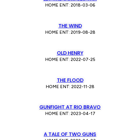
HOME ENT: 2018-03-06
THE WIND
HOME ENT: 2019-08-28
OLD HENRY
HOME ENT: 2022-07-25
THE FLOOD
HOME ENT: 2022-11-28
GUNFIGHT AT RIO BRAVO
HOME ENT: 2023-04-17
A TALE OF TWO GUNS