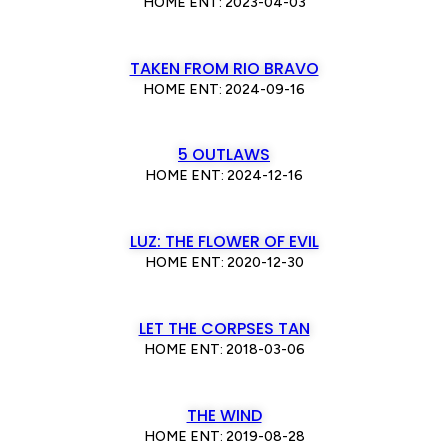
HOME ENT: 2023-04-03
TAKEN FROM RIO BRAVO
HOME ENT: 2024-09-16
5 OUTLAWS
HOME ENT: 2024-12-16
LUZ: THE FLOWER OF EVIL
HOME ENT: 2020-12-30
LET THE CORPSES TAN
HOME ENT: 2018-03-06
THE WIND
HOME ENT: 2019-08-28